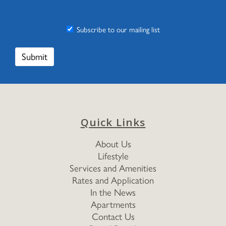
Subscribe to our mailing list
Quick Links
About Us
Lifestyle
Services and Amenities
Rates and Application
In the News
Apartments
Contact Us