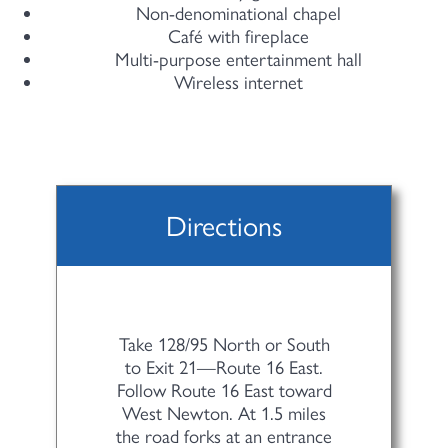
Non-denominational chapel
Café with fireplace
Multi-purpose entertainment hall
Wireless internet
Directions
Take 128/95 North or South
to Exit 21—Route 16 East.
Follow Route 16 East toward
West Newton. At 1.5 miles
the road forks at an entrance