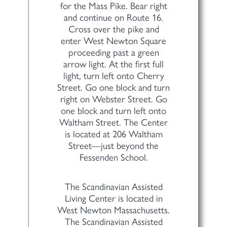
for the Mass Pike. Bear right
and continue on Route 16.
Cross over the pike and
enter West Newton Square
proceeding past a green
arrow light. At the first full
light, turn left onto Cherry
Street. Go one block and turn
right on Webster Street. Go
one block and turn left onto
Waltham Street. The Center
is located at 206 Waltham
Street—just beyond the
Fessenden School.
The Scandinavian Assisted
Living Center is located in
West Newton Massachusetts.
The Scandinavian Assisted