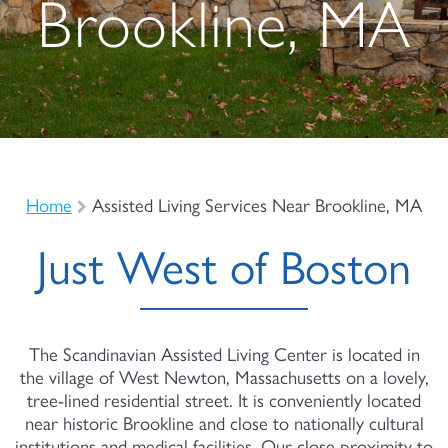
Brookline, MA
Home
Assisted Living Services Near Brookline, MA
Just West of Boston
The Scandinavian Assisted Living Center is located in
the village of West Newton, Massachusetts on a lovely,
tree-lined residential street. It is conveniently located
near historic Brookline and close to nationally cultural
institutions and medical facilities. Our close proximity to