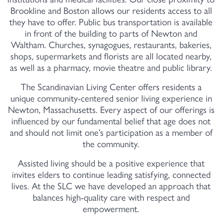
Brookline and Boston allows our residents access to all
they have to offer. Public bus transportation is available
in front of the building to parts of Newton and
Waltham. Churches, synagogues, restaurants, bakeries,
shops, supermarkets and florists are all located nearby,
as well as a pharmacy, movie theatre and public library.
The Scandinavian Living Center offers residents a
unique community-centered senior living experience in
Newton, Massachusetts. Every aspect of our offerings is
influenced by our fundamental belief that age does not
and should not limit one’s participation as a member of
the community.
Assisted living should be a positive experience that
invites elders to continue leading satisfying, connected
lives. At the SLC we have developed an approach that
balances high-quality care with respect and
empowerment.