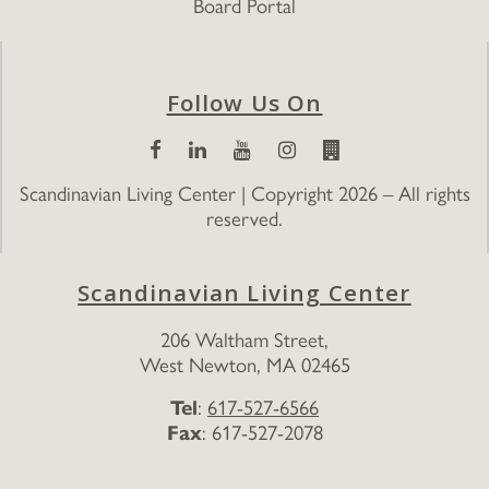
Board Portal
Follow Us On
Scandinavian Living Center | Copyright 2026 – All rights
reserved.
Scandinavian Living Center
206 Waltham Street,
West Newton, MA 02465
Tel
:
617-527-6566
Fax
: 617-527-2078