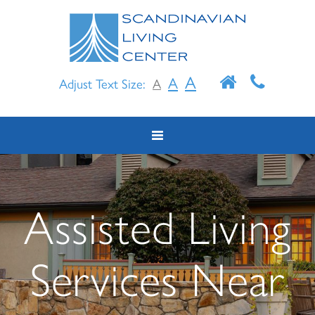
Skip
to
content
A
A
Adjust Text Size:
A
Assisted Living
Services Near