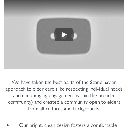
We have taken the best parts of the Scandinavian
approach to elder care (like respecting individual needs
and encouraging engagement within the broader
community) and created a community open to elders
from all cultures and backgrounds.
Our bright, clean design fosters a comfortable