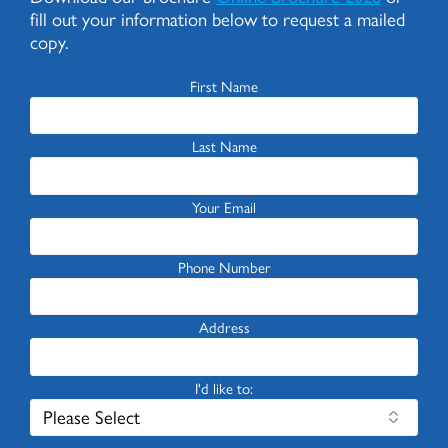
fill out your information below to request a mailed
copy.
First Name
Last Name
Your Email
Phone Number
Address
I'd like to: