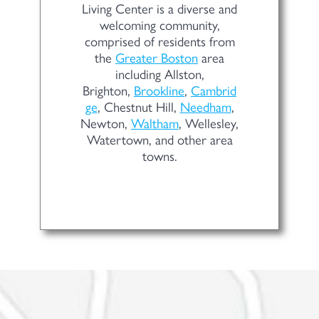
Living Center is a diverse and
welcoming community,
comprised of residents from
the
Greater Boston
area
including Allston,
Brighton,
Brookline
,
Cambrid
ge
, Chestnut Hill,
Needham
,
Newton,
Waltham
, Wellesley,
Watertown, and other area
towns.