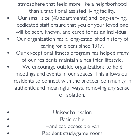
atmosphere that feels more like a neighborhood
than a traditional assisted living facility.
Our small size (40 apartments) and long-serving,
dedicated staff ensure that you or your loved one
will be seen, known, and cared for as an individual.
Our organization has a long-established history of
caring for elders since 1917.
Our exceptional fitness program has helped many
of our residents maintain a healthier lifestyle.
We encourage outside organizations to hold
meetings and events in our spaces. This allows our
residents to connect with the broader community in
authentic and meaningful ways, removing any sense
of isolation.
Unisex hair salon
Basic cable
Handicap accessible van
Resident study/game room