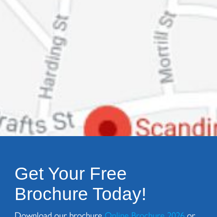
Get Your Free
Brochure Today!
Download our brochure
Online Brochure 2026
or