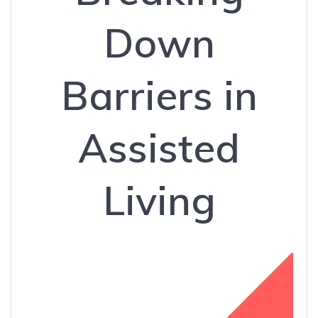
Down
Barriers in
Assisted
Living