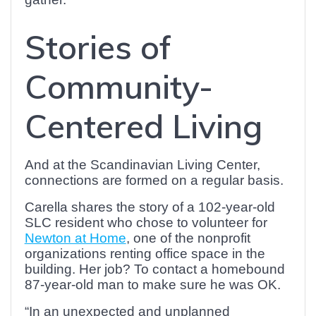
Stories of
Community-
Centered Living
And at the Scandinavian Living Center,
connections are formed on a regular basis.
Carella shares the story of a 102-year-old
SLC resident who chose to volunteer for
Newton at Home
, one of the nonprofit
organizations renting office space in the
building. Her job? To contact a homebound
87-year-old man to make sure he was OK.
“In an unexpected and unplanned