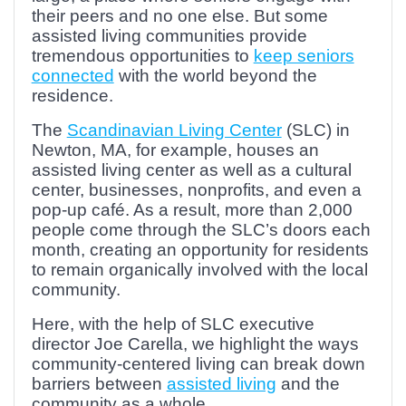
their peers and no one else. But some
assisted living communities provide
tremendous opportunities to
keep seniors
connected
with the world beyond the
residence.
The
Scandinavian Living Center
(SLC) in
Newton, MA, for example, houses an
assisted living center as well as a cultural
center, businesses, nonprofits, and even a
pop-up café. As a result, more than 2,000
people come through the SLC’s doors each
month, creating an opportunity for residents
to remain organically involved with the local
community.
Here, with the help of SLC executive
director Joe Carella, we highlight the ways
community-centered living can break down
barriers between
assisted living
and the
community as a whole.