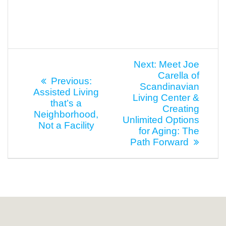
Post
Next
Next:
Meet Joe
post:
Carella of
navigation
Previous
Previous:
Scandinavian
post:
Assisted Living
Living Center &
that’s a
Creating
Neighborhood,
Unlimited Options
Not a Facility
for Aging: The
Path Forward