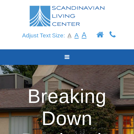
Skip
to
content
A
A
Adjust Text Size:
A
Breaking
Down