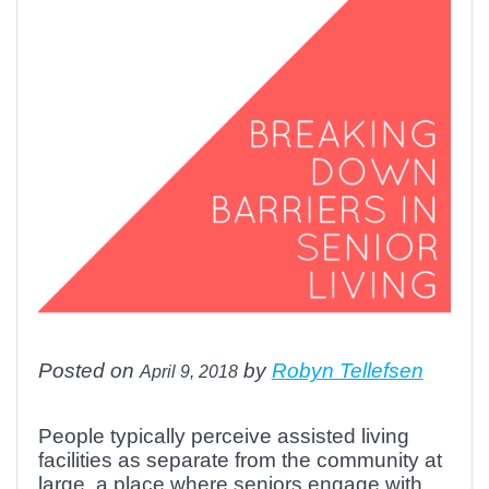
Posted on
by
Robyn Tellefsen
April 9, 2018
People typically perceive assisted living
facilities as separate from the community at
large, a place where seniors engage with