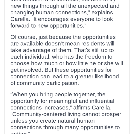
new things through all the unexpected and
changing human connections,” explains
Carella. “It encourages everyone to look
forward to new opportunities.”
Of course, just because the opportunities
are available doesn’t mean residents will
take advantage of them. That’s still up to
each individual, who has the freedom to
choose how much or how little he or she will
get involved. But these opportunities for
connection can lead to a greater likelihood
of community participation.
“When you bring people together, the
opportunity for meaningful and influential
connections increases,” affirms Carella.
“Community-centered living cannot prosper
unless you create natural human
connections through many opportunities to
gather.”