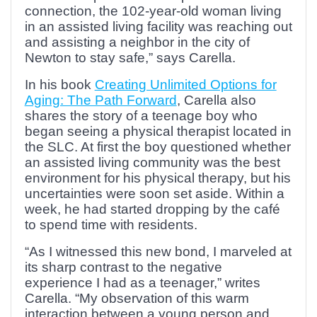
connection, the 102-year-old woman living
in an assisted living facility was reaching out
and assisting a neighbor in the city of
Newton to stay safe,” says Carella.
In his book
Creating Unlimited Options for
Aging: The Path Forward
, Carella also
shares the story of a teenage boy who
began seeing a physical therapist located in
the SLC. At first the boy questioned whether
an assisted living community was the best
environment for his physical therapy, but his
uncertainties were soon set aside. Within a
week, he had started dropping by the café
to spend time with residents.
“As I witnessed this new bond, I marveled at
its sharp contrast to the negative
experience I had as a teenager,” writes
Carella. “My observation of this warm
interaction between a young person and