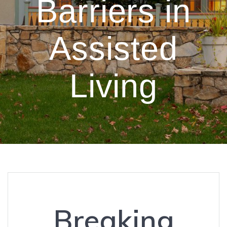
Barriers in
Assisted
Living
Breaking