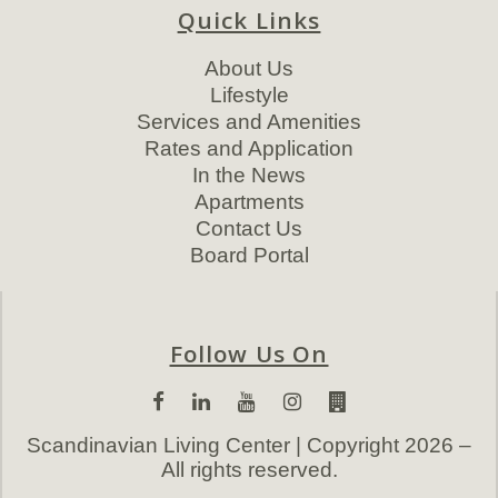
Quick Links
About Us
Lifestyle
Services and Amenities
Rates and Application
In the News
Apartments
Contact Us
Board Portal
Follow Us On
Scandinavian Living Center | Copyright 2026 –
All rights reserved.