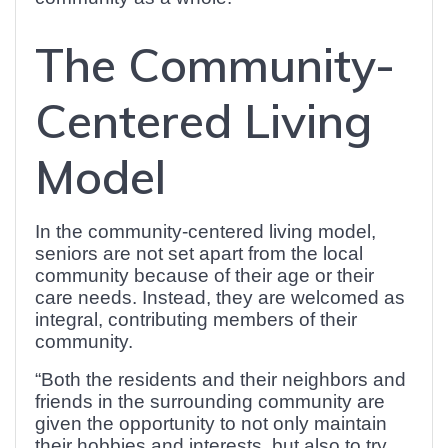
The Community-
Centered Living
Model
In the community-centered living model,
seniors are not set apart from the local
community because of their age or their
care needs. Instead, they are welcomed as
integral, contributing members of their
community.
“Both the residents and their neighbors and
friends in the surrounding community are
given the opportunity to not only maintain
their hobbies and interests, but also to try