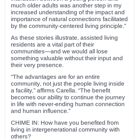
much older adults was another step in my
increased understanding of the impact and
importance of natural connections facilitated
by the community-centered living principle.”
As these stories illustrate, assisted living
residents are a vital part of their
communities—and we would all lose
something valuable without their input and
their very presence.
“The advantages are for an entire
community, not just the people living inside
a facility,” affirms Carella. “The benefit
becomes our ability to continue the journey
in life with never-ending human connection
and human influence.”
CHIME IN: How have you benefited from
living in intergenerational community with
others?