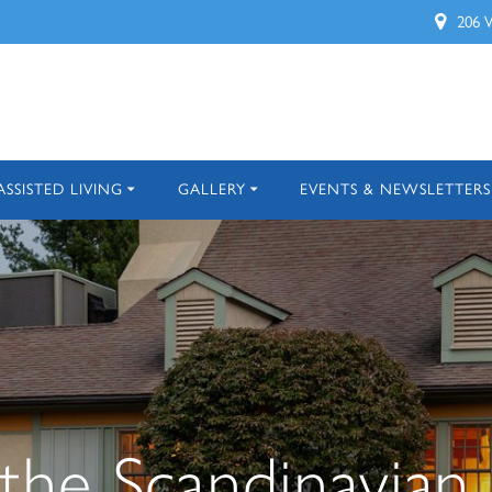
206 
ASSISTED LIVING
GALLERY
EVENTS & NEWSLETTERS
he Scandinavian 