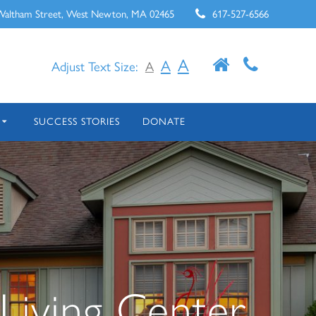
Waltham Street, West Newton, MA 02465
617-527-6566
A
A
Adjust Text Size:
A
SUCCESS STORIES
DONATE
Living Center