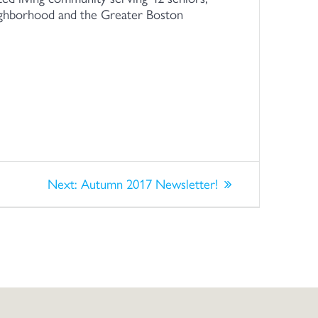
eighborhood and the Greater Boston
Next
Next:
Autumn 2017 Newsletter!
post: