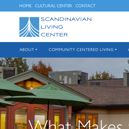
Skip
HOME
CULTURAL CENTER
CONTACT
to
content
ABOUT
COMMUNITY CENTERED LIVING
What Makes t