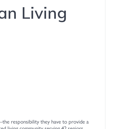
an Living
—the responsibility they have to provide a
sted living community serving 42 seniors,