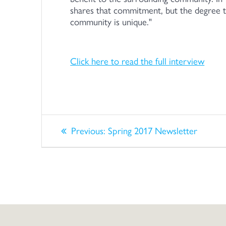
shares that commitment, but the degree t
community is unique.
Click here to read the full interview
Post
Previous
Previous:
Spring 2017 Newsletter
post:
navigation