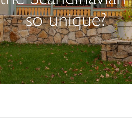
so unique?