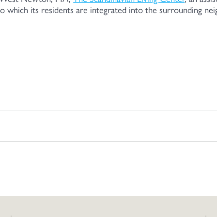
o which its residents are integrated into the surrounding n