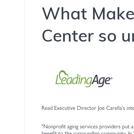
What Makes
Center so u
Read Executive Director Joe Carella’s in
Nonprofit aging services providers put a
benefit to the surrounding community. 