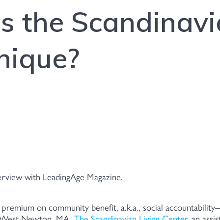
 the Scandinavi
nique?
terview with LeadingAge Magazine.
 premium on community benefit, a.k.a., social accountability
In West Newton, MA,
The Scandinavian Living Center
, an assi